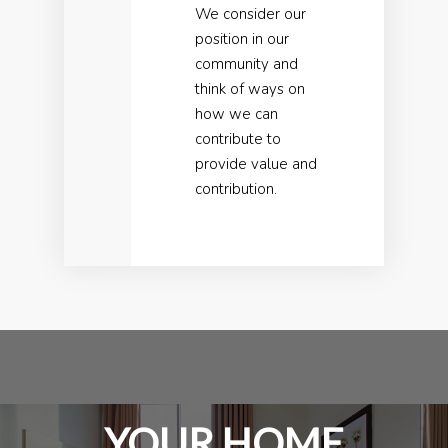
We consider our
position in our
community and
think of ways on
how we can
contribute to
provide value and
contribution.
YOUR HOME