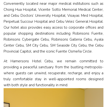
Conveniently located near major medical institutions such as
Chong Hua Hospital, Vicente Sotto Memorial Medical Center,
and Cebu Doctors’ University Hospital, Visayas Med Hospital,
Perpetual Succour Hospital and Cebu Velez General Hospital.
Our hotel also provides easy access to corporate offices and
popular shopping destinations including Robinsons Fuente,
Robinsons Cybergate Cebu, Robinsons Galleria Cebu, Ayala
Center Cebu, SM City Cebu, SM Seaside City Cebu, the Cebu
Provincial Capitol, and the iconic Fuente Osmeña Circle.
At Hamersons Hotel Cebu, we remain committed to
providing a peaceful sanctuary from the bustling metropolis-
where guests can unwind, recuperate, recharge, and enjoy a
truly comfortable stay in well-appointed rooms designed
with both style and functionality in mind.