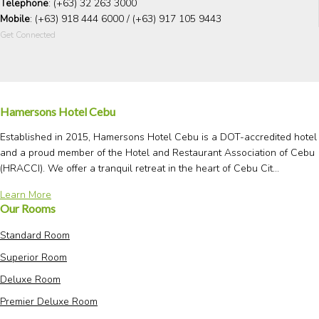
Telephone
: (+63) 32 263 3000
Mobile
: (+63) 918 444 6000 / (+63) 917 105 9443
Get Connected
Hamersons Hotel Cebu
Established in 2015, Hamersons Hotel Cebu is a DOT-accredited hotel
and a proud member of the Hotel and Restaurant Association of Cebu
(HRACCI). We offer a tranquil retreat in the heart of Cebu Cit...
Learn More
Our Rooms
Standard Room
Superior Room
Deluxe Room
Premier Deluxe Room