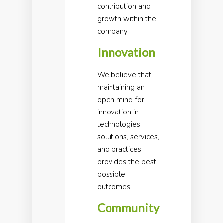
contribution and
growth within the
company.
Innovation
We believe that
maintaining an
open mind for
innovation in
technologies,
solutions, services,
and practices
provides the best
possible
outcomes.
Community