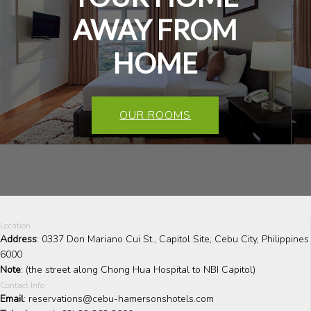
AWAY FROM
HOME
OUR ROOMS
Location
Address
: 0337 Don Mariano Cui St., Capitol Site, Cebu City, Philippines
6000
Note
: (the street along Chong Hua Hospital to NBI Capitol)
Contact Info
Email
: reservations@cebu-hamersonshotels.com