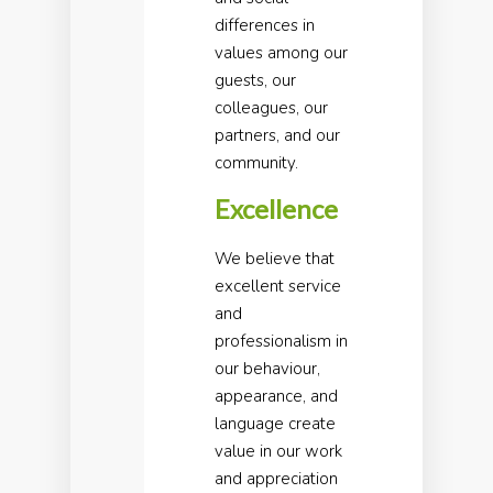
differences in
values among our
guests, our
colleagues, our
partners, and our
community.
Excellence
We believe that
excellent service
and
professionalism in
our behaviour,
appearance, and
language create
value in our work
and appreciation