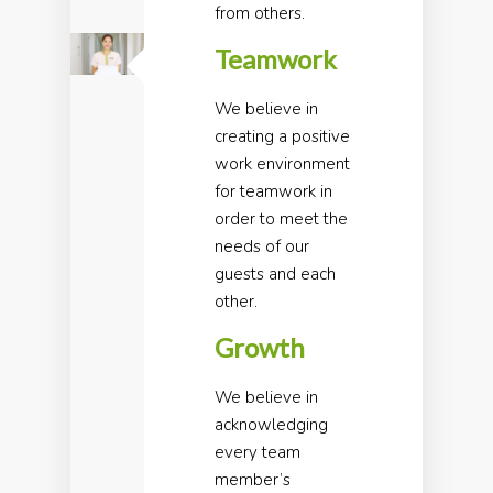
from others.
Teamwork
We believe in
creating a positive
work environment
for teamwork in
order to meet the
needs of our
guests and each
other.
Growth
We believe in
acknowledging
every team
member’s