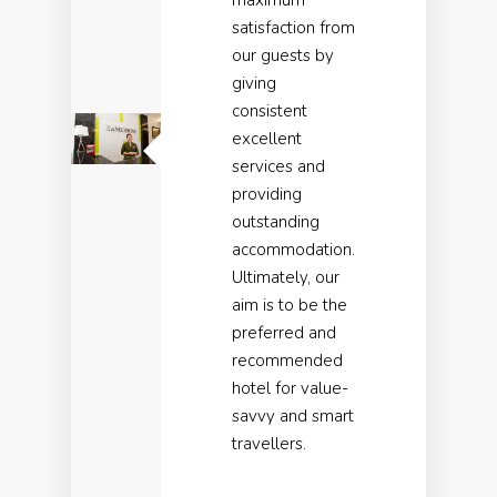
maximum
satisfaction from
our guests by
giving
consistent
excellent
services and
providing
outstanding
accommodation.
Ultimately, our
aim is to be the
preferred and
recommended
hotel for value-
savvy and smart
travellers.