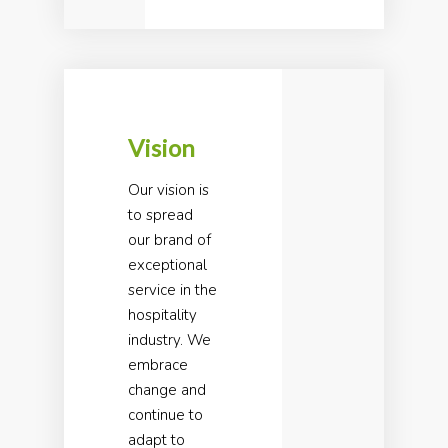
Vision
Our vision is
to spread
our brand of
exceptional
service in the
hospitality
industry. We
embrace
change and
continue to
adapt to