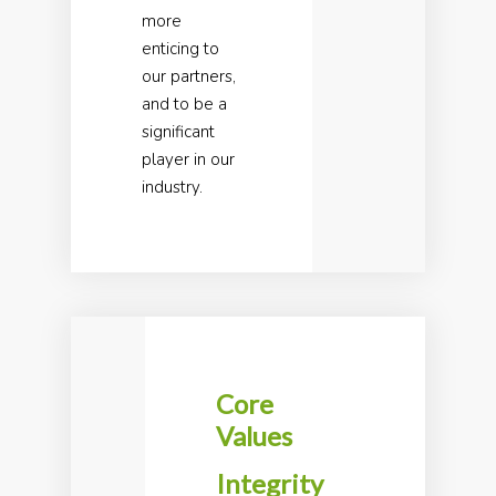
more
enticing to
our partners,
and to be a
significant
player in our
industry.
Core
Values
Integrity