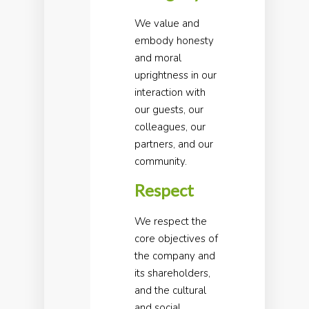
We value and
embody honesty
and moral
uprightness in our
interaction with
our guests, our
colleagues, our
partners, and our
community.
Respect
We respect the
core objectives of
the company and
its shareholders,
and the cultural
and social