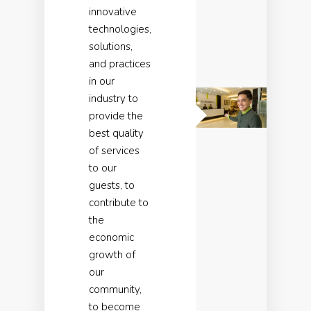
innovative
technologies,
solutions,
and practices
in our
industry to
provide the
best quality
of services
to our
guests, to
contribute to
the
economic
growth of
our
community,
to become