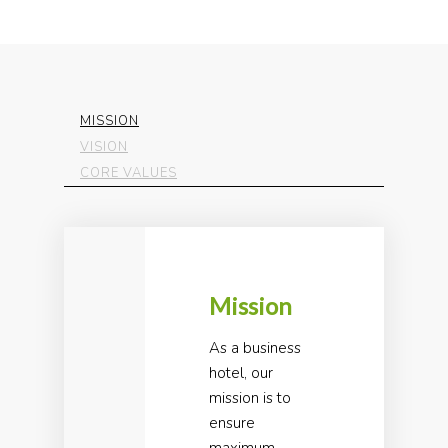
MISSION
VISION
CORE VALUES
Mission
As a business
hotel, our
mission is to
ensure