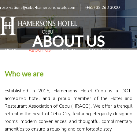
reservations@cebu-hamersonshotels.com
(+63) 32 263 3000
ABOUT US
HOME
ABOUT US
ROOMS
FACILITIES
Who we are
CONTACT US
LOCATION
FAQ
Established in 2015, Hamersons Hotel Cebu is a DOT-
accredited hotel and a proud member of the Hotel and
BOOK NOW
Restaurant Association of Cebu (HRACCI). We offer a tranquil
retreat in the heart of Cebu City, featuring elegantly designed
rooms, modern conveniences, and thoughtful complimentary
amenities to ensure a relaxing and comfortable stay.